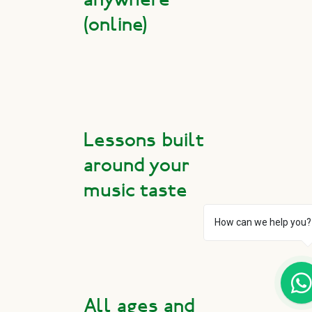
(online)
Lessons built
around your
music taste
How can we help you?
All ages and