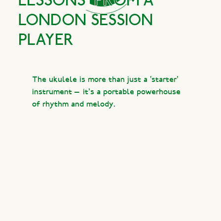
LESSONS
FROM A
LONDON SESSION
PLAYER
The ukulele is more than just a ‘starter’
instrument — it’s a portable powerhouse
of rhythm and melody.