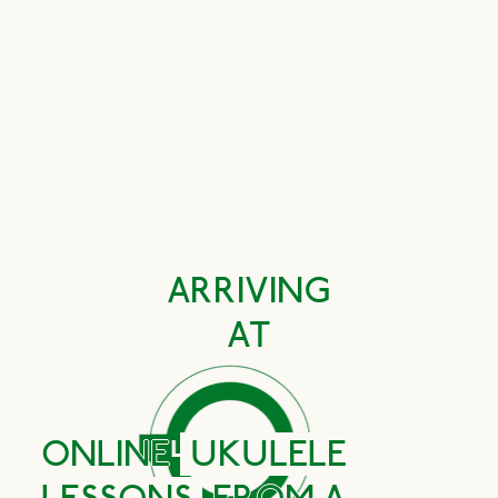
Book your FREE first lesson
ARRIVING
AT
ONLINE
UKULELE