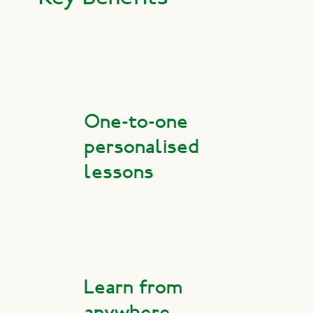
One-to-one
personalised
lessons
Learn from
anywhere