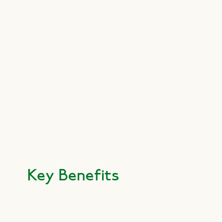
Key Benefits