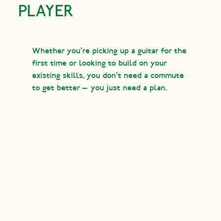
PLAYER
Whether you’re picking up a guitar for the
first time or looking to build on your
existing skills, you don’t need a commute
to get better — you just need a plan.