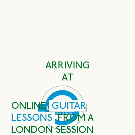
Book FREE first lesson
ARRIVING
AT
ONLINE
GUITAR
LESSONS
FROM A
LONDON SESSION