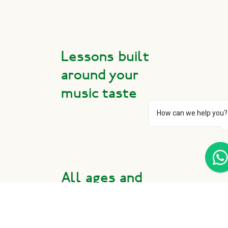
Lessons built
around your
music taste
How can we help you?
All ages and
experience
levels