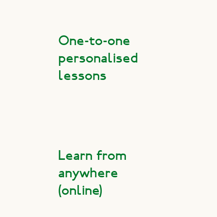
One-to-one
personalised
lessons
Learn from
anywhere
(online)